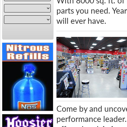
With 8000 sq. ft. of
parts you need. Yea
will ever have.
Come by and uncove
performance leader. 