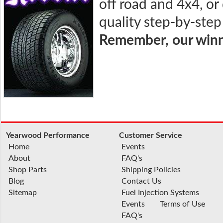
off road and 4x4, or
quality step-by-step
Remember, our winni
Yearwood Performance
Customer Service
Home
Events
About
FAQ's
Shop Parts
Shipping Policies
Blog
Contact Us
Sitemap
Fuel Injection Systems
Events
Terms of Use
FAQ's