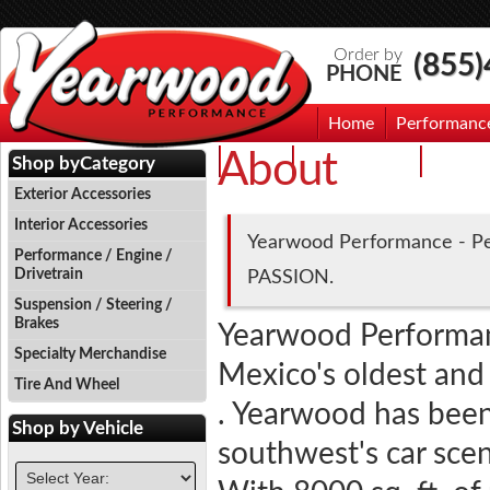
Order by
(855
PHONE
Home
Performanc
About
Events
Photo Gallery
Contac
Shop by
Category
Exterior Accessories
Interior Accessories
Yearwood Performance - Pe
Performance / Engine /
Drivetrain
PASSION.
Suspension / Steering /
Brakes
Yearwood Performa
Specialty Merchandise
Mexico's oldest and
Tire And Wheel
. Yearwood has been 
Shop by
Vehicle
southwest's car sce