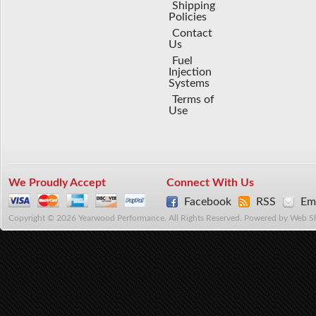
Shipping
Policies
Contact
Us
Fuel
Injection
Systems
Terms of
Use
We Proudly Accept
Connect With Us
Facebook
RSS
Ema
Copyright © 2026 Yearwood Performance. All Rights Reserved.
Powered by
Web S