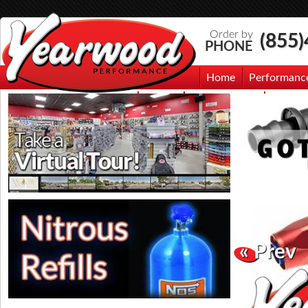
Order by
(855
PHONE
Home
Performanc
Events
Photo Gallery
Contac
« Prev