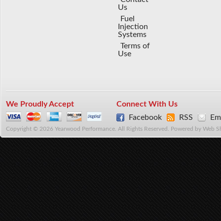
Us
Fuel
Injection
Systems
Terms of
Use
We Proudly Accept
Connect With Us
Facebook
RSS
Ema
Copyright © 2026 Yearwood Performance. All Rights Reserved.
Powered by
Web S