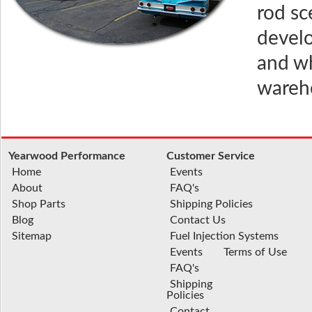
rod sc
develo
and wh
wareho
Yearwood Performance
Customer Service
Home
Events
About
FAQ's
Shop Parts
Shipping Policies
Blog
Contact Us
Sitemap
Fuel Injection Systems
Events
Terms of Use
FAQ's
Shipping
Policies
Contact