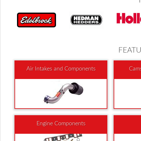
FEAT
Air Intakes and Components
Cams
Engine Components