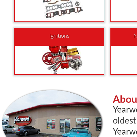
Ignitions
N
Abou
Yearw
oldest
Yearwo