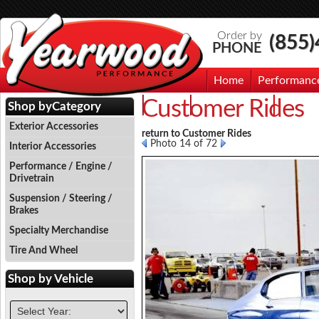
Order by
(855
PHONE
Home
Performanc
Customer Rides
Events
Photo Gallery
Contac
Shop by
Category
Exterior Accessories
return to Customer Rides
Photo 14 of 72
Interior Accessories
Performance / Engine /
Drivetrain
Suspension / Steering /
Brakes
Specialty Merchandise
Tire And Wheel
Shop by
Vehicle