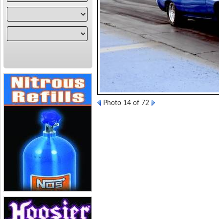
Photo 14 of 72