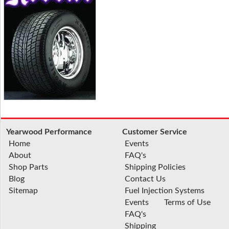
Yearwood Performance
Customer Service
Home
Events
About
FAQ's
Shop Parts
Shipping Policies
Blog
Contact Us
Sitemap
Fuel Injection Systems
Events
Terms of Use
FAQ's
Shipping