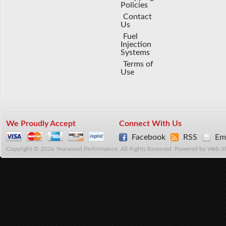
Policies
Contact
Us
Fuel
Injection
Systems
Terms of
Use
We Proudly Accept
Connect With Us
Facebook
RSS
Ema
Copyright © 2026 Yearwood Performance. All Rights Reserved.
Powered by
Web S