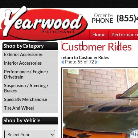
Order by
(855
PHONE
Home
Performanc
Customer Rides
Events
Photo Gallery
Contac
Shop by
Category
Exterior Accessories
return to Customer Rides
Photo 55 of 72
Interior Accessories
Performance / Engine /
Drivetrain
Suspension / Steering /
Brakes
Specialty Merchandise
Tire And Wheel
Shop by
Vehicle