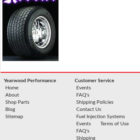
Yearwood Performance
Customer Service
Home
Events
About
FAQ's
Shop Parts
Shipping Policies
Blog
Contact Us
Sitemap
Fuel Injection Systems
Events
Terms of Use
FAQ's
Shipping