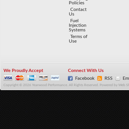
Policies
Contact
Us
Fuel
Injection
Systems
Terms of
Use
We Proudly Accept
Connect With Us
Facebook
RSS
Ema
Copyright © 2026 Yearwood Performance. All Rights Reserved.
Powered by
Web S