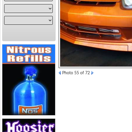
Photo 55 of 72