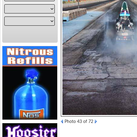
Photo 43 of 72