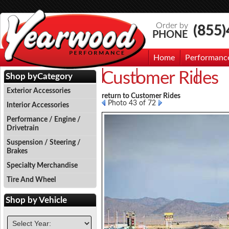
Order by
(855
PHONE
Home
Performanc
Customer Rides
Events
Photo Gallery
Contac
Shop by
Category
Exterior Accessories
return to Customer Rides
Photo 43 of 72
Interior Accessories
Performance / Engine /
Drivetrain
Suspension / Steering /
Brakes
Specialty Merchandise
Tire And Wheel
Shop by
Vehicle