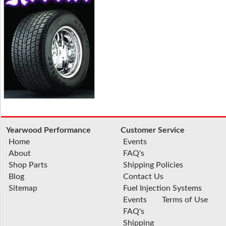
Yearwood Performance
Customer Service
Home
Events
About
FAQ's
Shop Parts
Shipping Policies
Blog
Contact Us
Sitemap
Fuel Injection Systems
Events
Terms of Use
FAQ's
Shipping