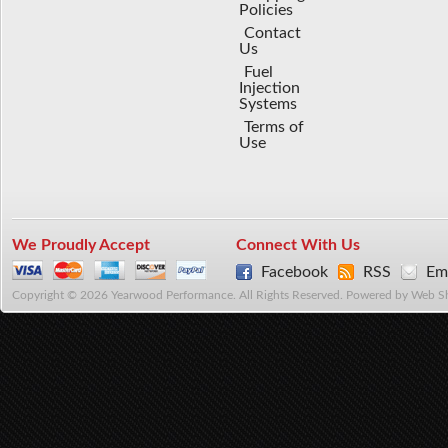
Policies
Contact
Us
Fuel
Injection
Systems
Terms of
Use
We Proudly Accept
Connect With Us
Facebook
RSS
Ema
Copyright © 2026 Yearwood Performance. All Rights Reserved.
Powered by
Web S