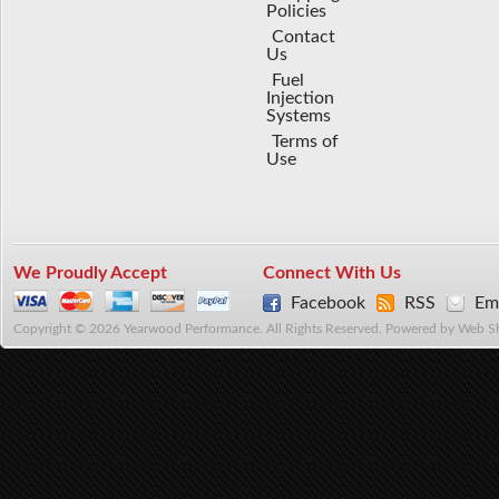
Policies
Contact
Us
Fuel
Injection
Systems
Terms of
Use
We Proudly Accept
Connect With Us
Facebook
RSS
Ema
Copyright © 2026 Yearwood Performance. All Rights Reserved.
Powered by
Web S