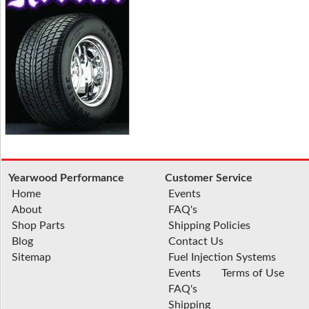
Yearwood Performance
Customer Service
Home
Events
About
FAQ's
Shop Parts
Shipping Policies
Blog
Contact Us
Sitemap
Fuel Injection Systems
Events
Terms of Use
FAQ's
Shipping