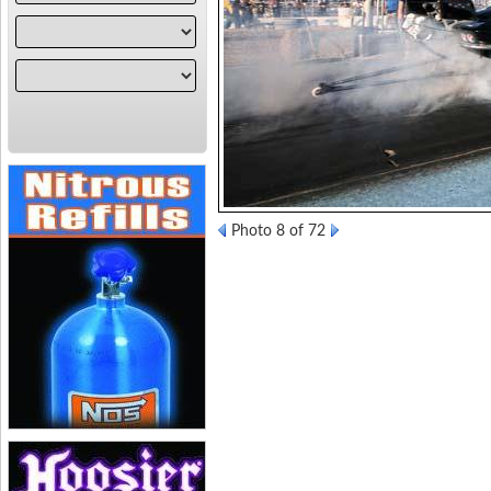
Photo 8 of 72