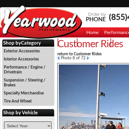
Order by
(855
PHONE
Home
Performanc
Customer Rides
Events
Photo Gallery
Contac
Shop by
Category
Exterior Accessories
return to Customer Rides
Photo 8 of 72
Interior Accessories
Performance / Engine /
Drivetrain
Suspension / Steering /
Brakes
Specialty Merchandise
Tire And Wheel
Shop by
Vehicle