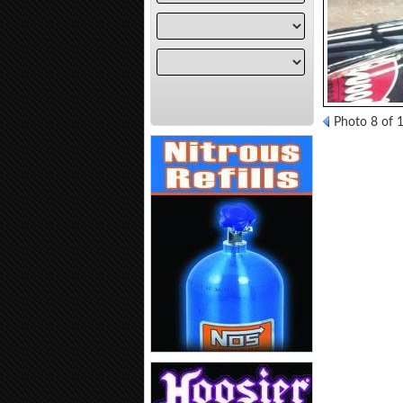
Photo 8 of 