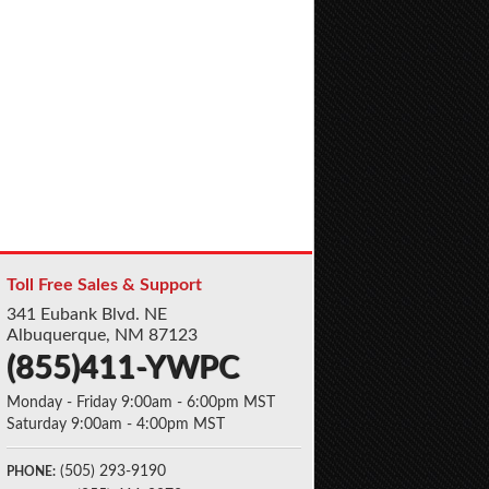
Toll Free Sales & Support
341 Eubank Blvd. NE
Albuquerque, NM 87123
(855)411-YWPC
Monday - Friday 9:00am - 6:00pm MST
Saturday 9:00am - 4:00pm MST
(505) 293-9190
PHONE: