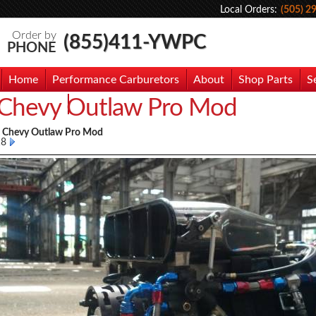
Local Orders:
(505) 2
Order by
(855)411-YWPC
PHONE
Home
Performance Carburetors
About
Shop Parts
S
Chevy Outlaw Pro Mod
hoto Gallery
Contact Us
7 Chevy Outlaw Pro Mod
18