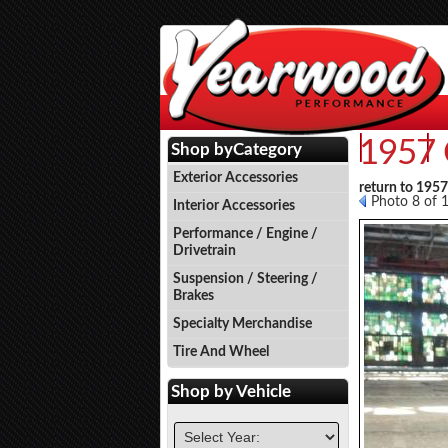
1957 
Events
P
Shop by
Category
Exterior Accessories
return to 195
Photo 8 of 
Interior Accessories
Performance / Engine /
Drivetrain
Suspension / Steering /
Brakes
Specialty Merchandise
Tire And Wheel
Shop by
Vehicle