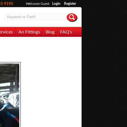
93-9190
Welcome Guest
Login
Register
ervices
An Fittings
Blog
FAQ's