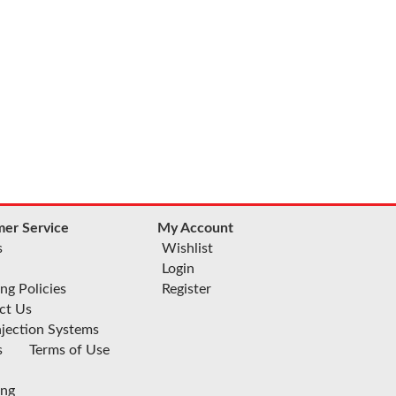
er Service
My Account
s
Wishlist
Login
ng Policies
Register
ct Us
njection Systems
s
Terms of Use
ing