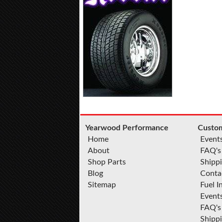
Yearwood Performance
Custom
Home
Event
About
FAQ's
Shop Parts
Shippi
Blog
Conta
Sitemap
Fuel I
Event
FAQ's
Shipp