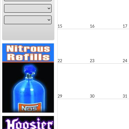
15
16
17
22
23
24
29
30
31