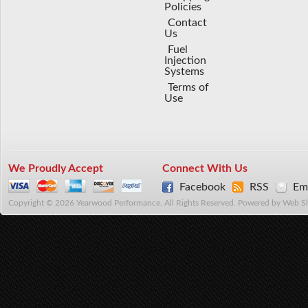
Policies
Contact
Us
Fuel
Injection
Systems
Terms of
Use
We Proudly Accept
Connect With Us
Facebook
RSS
Ema
Copyright © 2026 Yearwood Performance. All Rights Reserved.
Powered by
Web S