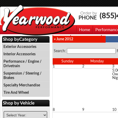
Order by
(855
PHONE
Home
Performanc
Events
Photo Gallery
Contac
Shop by
Category
« June 2012
Exterior Accessories
Search:
Interior Accessories
Sunday
Monday
Performance / Engine /
Drivetrain
1
2
3
5:
Suspension / Steering /
Owl
Brakes
Nig
Specialty Merchandise
Tire And Wheel
Shop by
Vehicle
8
9
10