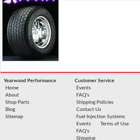
Yearwood Performance
Customer Service
Home
Events
About
FAQ's
Shop Parts
Shipping Policies
Blog
Contact Us
Sitemap
Fuel Injection Systems
Events
Terms of Use
FAQ's
Shipping