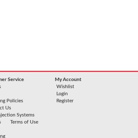
er Service
My Account
s
Wishlist
Login
ng Policies
Register
ct Us
njection Systems
s
Terms of Use
ing