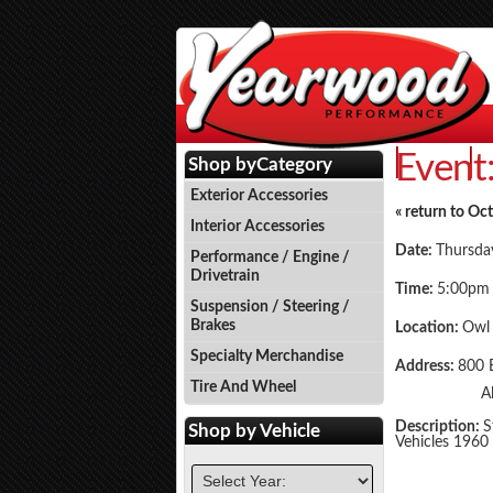
Event
Events
P
Shop by
Category
Exterior Accessories
« return to Oc
Interior Accessories
Date:
Thursda
Performance / Engine /
Drivetrain
Time:
5:00pm
Suspension / Steering /
Brakes
Location:
Owl
Specialty Merchandise
Address:
800 
Tire And Wheel
A
Description:
S
Shop by
Vehicle
Vehicles 1960