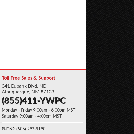
Toll Free Sales & Support
341 Eubank Blvd. NE
Albuquerque, NM 87123
(855)411-YWPC
Monday - Friday 9:00am - 6:00pm MST
Saturday 9:00am - 4:00pm MST
(505) 293-9190
PHONE: