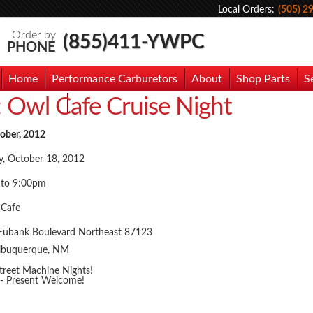
Local Orders:
(505) 2
Order by
(855)411-YWPC
PHONE
Home
Performance Carburetors
About
Shop Parts
S
:
Owl Cafe Cruise Night
hoto Gallery
Contact Us
tober, 2012
y, October 18, 2012
 to 9:00pm
 Cafe
Eubank Boulevard Northeast 87123
lbuquerque, NM
treet Machine Nights!
 - Present Welcome!