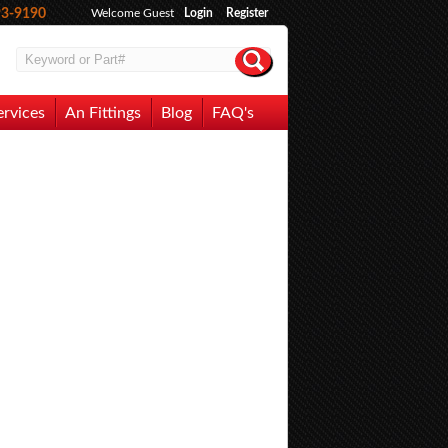
93-9190
Welcome Guest
Login
Register
ervices
An Fittings
Blog
FAQ's