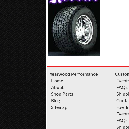
Yearwood Performance
Custom
Home
Event
About
FAQ's
Shop Parts
Shippi
Blog
Conta
Sitemap
Fuel I
Event
FAQ's
Shipp