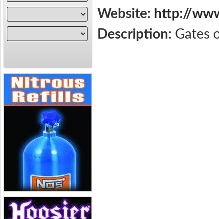
Website:
http://ww
Description:
Gates 