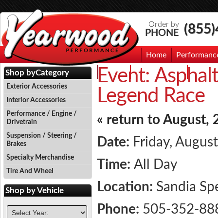
Order by
(855
PHONE
Home
Performanc
Event:
Asphalt
Events
Photo Gallery
Contac
Shop by
Category
Exterior Accessories
Legend Race
Interior Accessories
Performance / Engine /
« return to August,
Drivetrain
Suspension / Steering /
Date:
Friday, August
Brakes
Specialty Merchandise
Time:
All Day
Tire And Wheel
Location:
Sandia S
Shop by
Vehicle
Phone:
505-352-88