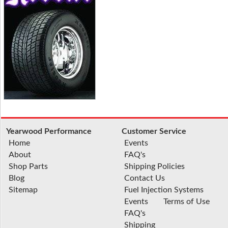
Yearwood Performance
Customer Service
Home
Events
About
FAQ's
Shop Parts
Shipping Policies
Blog
Contact Us
Sitemap
Fuel Injection Systems
Events
Terms of Use
FAQ's
Shipping