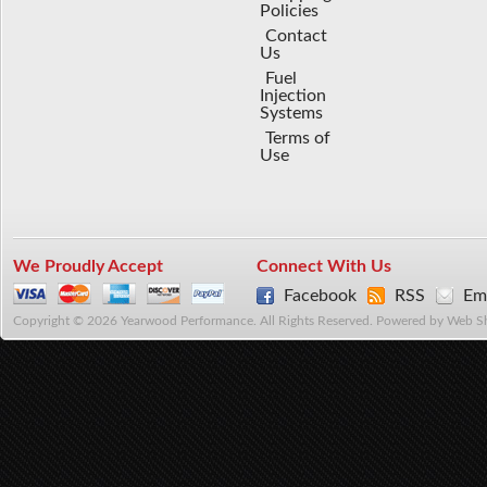
Policies
Contact
Us
Fuel
Injection
Systems
Terms of
Use
We Proudly Accept
Connect With Us
Facebook
RSS
Ema
Copyright © 2026 Yearwood Performance. All Rights Reserved.
Powered by
Web S