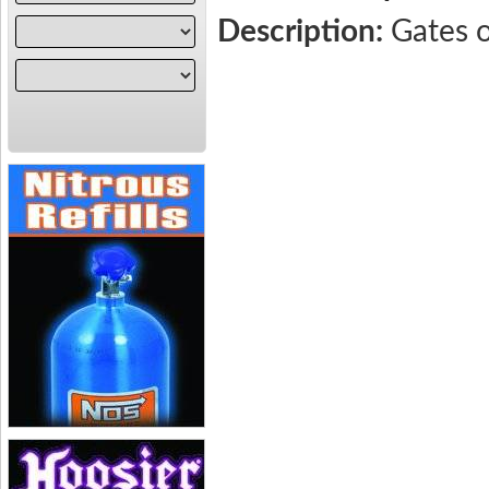
Description:
Gates 