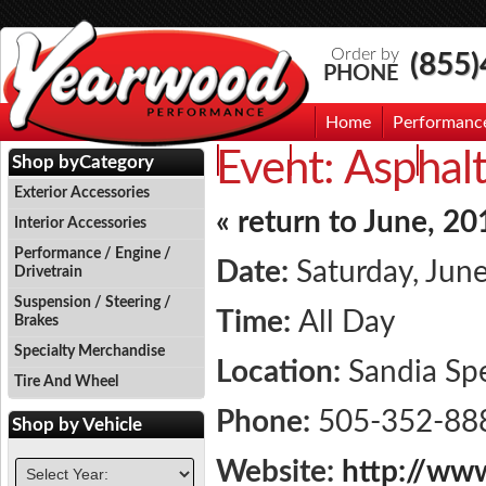
Order by
(855
PHONE
Home
Performanc
Event:
Asphalt
Events
Photo Gallery
Contac
Shop by
Category
Exterior Accessories
« return to June, 20
Interior Accessories
Performance / Engine /
Date:
Saturday, Jun
Drivetrain
Suspension / Steering /
Time:
All Day
Brakes
Specialty Merchandise
Location:
Sandia S
Tire And Wheel
Phone:
505-352-88
Shop by
Vehicle
Website:
http://ww