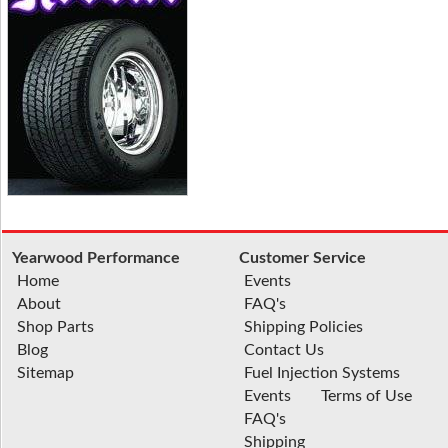
Yearwood Performance
Customer Service
Home
Events
About
FAQ's
Shop Parts
Shipping Policies
Blog
Contact Us
Sitemap
Fuel Injection Systems
Events
Terms of Use
FAQ's
Shipping