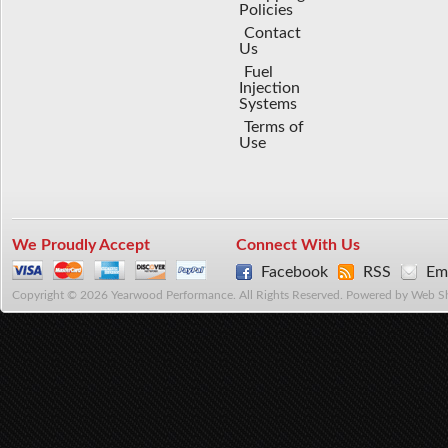
Policies
Contact
Us
Fuel
Injection
Systems
Terms of
Use
We Proudly Accept
Connect With Us
Facebook
RSS
Ema
Copyright © 2026 Yearwood Performance. All Rights Reserved.
Powered by
Web S