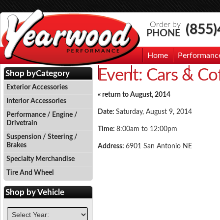
Order by
(855
PHONE
Home
Performanc
Event:
Cars & Co
Events
Photo Gallery
Contac
Shop by
Category
Exterior Accessories
« return to August, 2014
Interior Accessories
Date:
Saturday, August 9, 2014
Performance / Engine /
Drivetrain
Time:
8:00am to 12:00pm
Suspension / Steering /
Brakes
Address:
6901 San Antonio NE
Specialty Merchandise
Tire And Wheel
Shop by
Vehicle