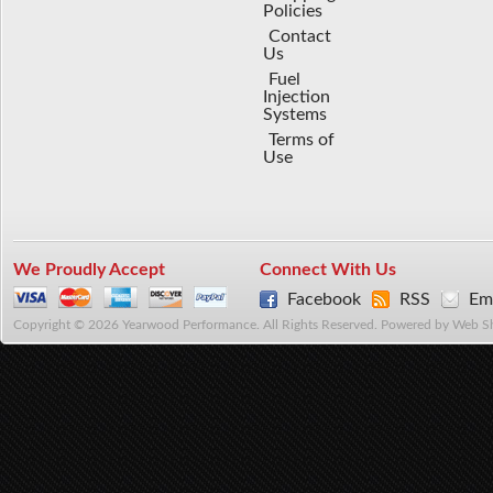
Policies
Contact
Us
Fuel
Injection
Systems
Terms of
Use
We Proudly Accept
Connect With Us
Facebook
RSS
Ema
Copyright © 2026 Yearwood Performance. All Rights Reserved.
Powered by
Web S