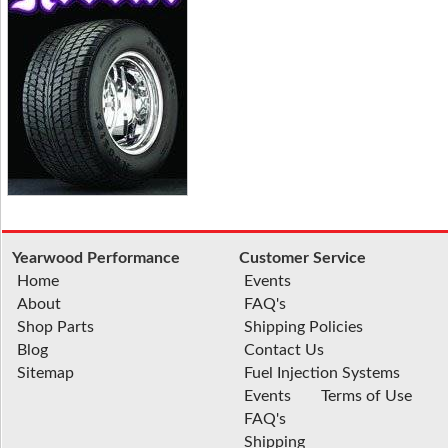
Yearwood Performance
Customer Service
Home
Events
About
FAQ's
Shop Parts
Shipping Policies
Blog
Contact Us
Sitemap
Fuel Injection Systems
Events
Terms of Use
FAQ's
Shipping