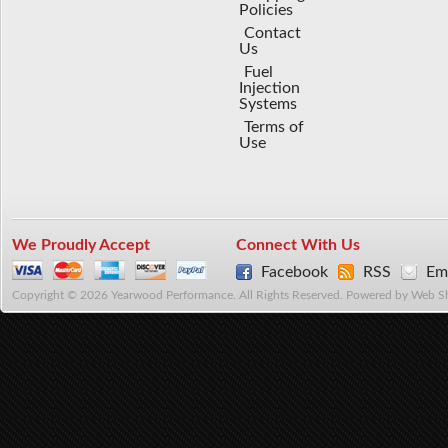
Policies
Contact
Us
Fuel
Injection
Systems
Terms of
Use
We Proudly Accept
Connect With Us
Facebook
RSS
Ema
Copyright © 2026 Yearwood Performance. All Rights Reserved.
Powered by
Web S