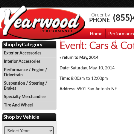
Order by
(855
PHONE
Home
Performanc
Event:
Cars & Co
Events
Photo Gallery
Contac
Shop by
Category
Exterior Accessories
« return to May, 2014
Interior Accessories
Date:
Saturday, May 10, 2014
Performance / Engine /
Drivetrain
Time:
8:00am to 12:00pm
Suspension / Steering /
Brakes
Address:
6901 San Antonio NE
Specialty Merchandise
Tire And Wheel
Shop by
Vehicle