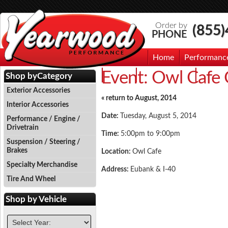
Order by
(855
PHONE
Home
Performanc
Event:
Owl Cafe 
Events
Photo Gallery
Contac
Shop by
Category
Exterior Accessories
« return to August, 2014
Interior Accessories
Date:
Tuesday, August 5, 2014
Performance / Engine /
Drivetrain
Time:
5:00pm to 9:00pm
Suspension / Steering /
Brakes
Location:
Owl Cafe
Specialty Merchandise
Address:
Eubank & I-40
Tire And Wheel
Shop by
Vehicle