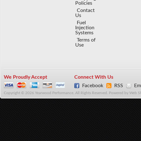
Policies
Contact
Us
Fuel
Injection
Systems
Terms of
Use
We Proudly Accept
Connect With Us
Facebook
RSS
Ema
Copyright © 2026 Yearwood Performance. All Rights Reserved.
Powered by
Web S