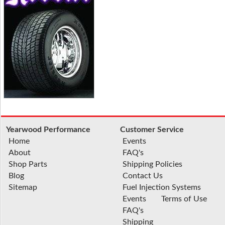
Yearwood Performance
Customer Service
Home
Events
About
FAQ's
Shop Parts
Shipping Policies
Blog
Contact Us
Sitemap
Fuel Injection Systems
Events
Terms of Use
FAQ's
Shipping