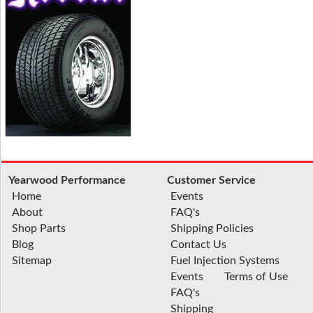
Yearwood Performance
Customer Service
Home
Events
About
FAQ's
Shop Parts
Shipping Policies
Blog
Contact Us
Sitemap
Fuel Injection Systems
Events
Terms of Use
FAQ's
Shipping