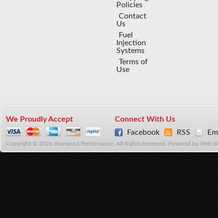
Policies
Contact
Us
Fuel
Injection
Systems
Terms of
Use
We Proudly Accept
Connect With Us
Facebook
RSS
Ema
Copyright © 2026 Yearwood Performance. All Rights Reserved.
Powered by
Web S