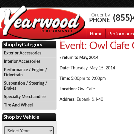
Order by
(855
PHONE
Home
Performanc
Event:
Owl Cafe 
Events
Photo Gallery
Contac
Shop by
Category
Exterior Accessories
« return to May, 2014
Interior Accessories
Date:
Thursday, May 15, 2014
Performance / Engine /
Drivetrain
Time:
5:00pm to 9:00pm
Suspension / Steering /
Brakes
Location:
Owl Cafe
Specialty Merchandise
Address:
Eubank & I-40
Tire And Wheel
Shop by
Vehicle