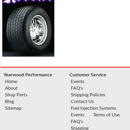
Yearwood Performance
Customer Service
Home
Events
About
FAQ's
Shop Parts
Shipping Policies
Blog
Contact Us
Sitemap
Fuel Injection Systems
Events
Terms of Use
FAQ's
Shipping