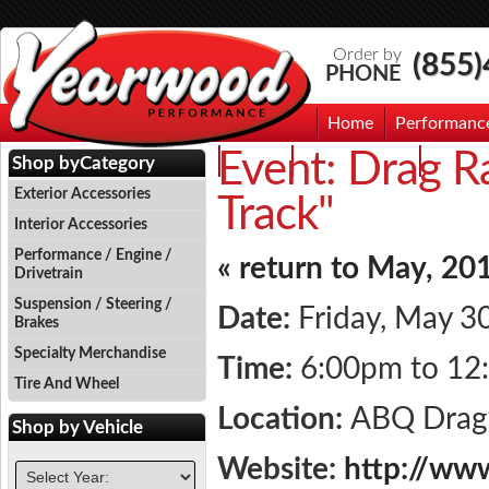
Order by
(855
PHONE
Home
Performanc
Event:
Drag Ra
Events
Photo Gallery
Contac
Shop by
Category
Exterior Accessories
Track"
Interior Accessories
Performance / Engine /
« return to May, 20
Drivetrain
Suspension / Steering /
Date:
Friday, May 3
Brakes
Specialty Merchandise
Time:
6:00pm to 12
Tire And Wheel
Location:
ABQ Dra
Shop by
Vehicle
Website:
http://ww