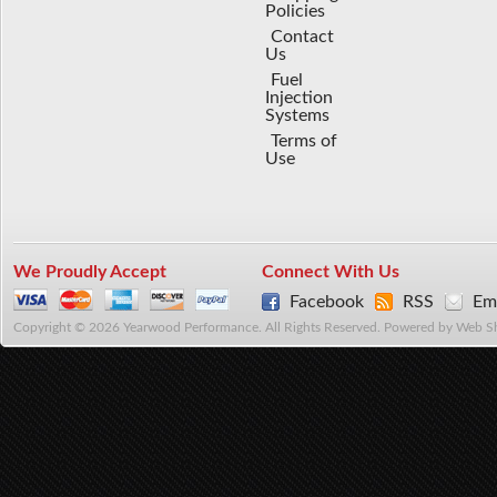
Policies
Contact
Us
Fuel
Injection
Systems
Terms of
Use
We Proudly Accept
Connect With Us
Facebook
RSS
Ema
Copyright © 2026 Yearwood Performance. All Rights Reserved.
Powered by
Web S