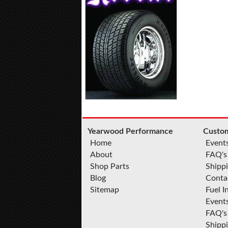
Yearwood Performance
Custom
Home
Event
About
FAQ's
Shop Parts
Shippi
Blog
Conta
Sitemap
Fuel I
Event
FAQ's
Shipp