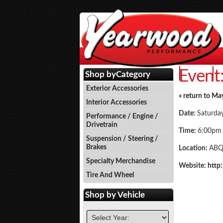
Event
Events
P
Shop by
Category
Exterior Accessories
« return to Ma
Interior Accessories
Date:
Saturda
Performance / Engine /
Drivetrain
Time:
6:00pm
Suspension / Steering /
Brakes
Location:
ABQ
Specialty Merchandise
Website:
http
Tire And Wheel
Shop by
Vehicle