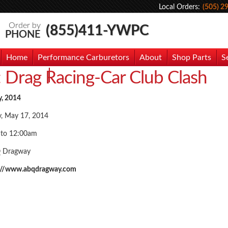
Local Orders:
(505) 2
Order by
(855)411-YWPC
PHONE
Home
Performance Carburetors
About
Shop Parts
S
:
Drag Racing-Car Club Clash
hoto Gallery
Contact Us
y, 2014
y, May 17, 2014
 to 12:00am
 Dragway
://www.abqdragway.com