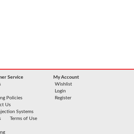
er Service
My Account
s
Wishlist
Login
ng Policies
Register
ct Us
njection Systems
s
Terms of Use
ing