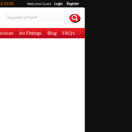
93-9190
Welcome Guest
Login
Register
ervices
An Fittings
Blog
FAQ's