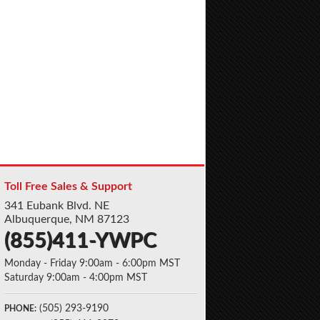
Toll Free Sales & Support
341 Eubank Blvd. NE
Albuquerque, NM 87123
(855)411-YWPC
Monday - Friday 9:00am - 6:00pm MST
Saturday 9:00am - 4:00pm MST
(505) 293-9190
PHONE: