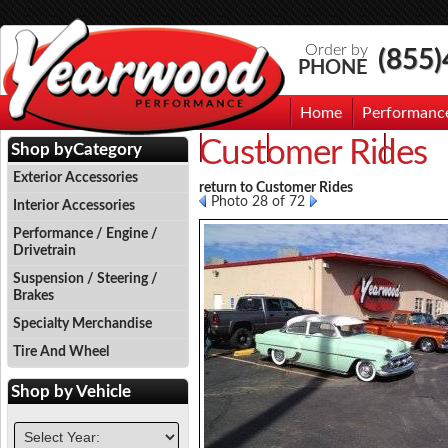
Order by
(855
PHONE
Home
Performanc
Customer Rides
Events
Photo Gallery
Contac
Shop by
Category
Exterior Accessories
return to Customer Rides
Photo 28 of 72
Interior Accessories
Performance / Engine /
Drivetrain
Suspension / Steering /
Brakes
Specialty Merchandise
Tire And Wheel
Shop by
Vehicle