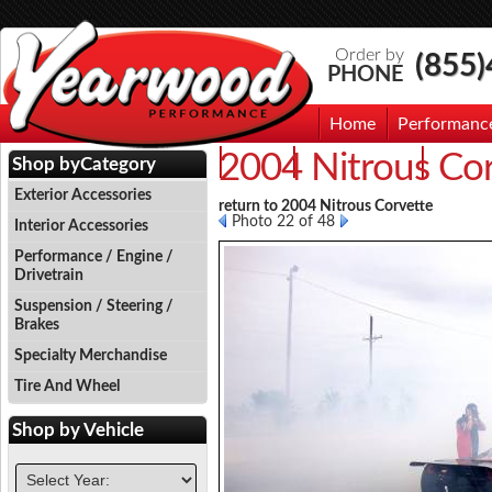
Order by
(855
PHONE
Home
Performanc
2004 Nitrous Co
Events
Photo Gallery
Contac
Shop by
Category
Exterior Accessories
return to 2004 Nitrous Corvette
Photo 22 of 48
Interior Accessories
Performance / Engine /
Drivetrain
Suspension / Steering /
Brakes
Specialty Merchandise
Tire And Wheel
Shop by
Vehicle