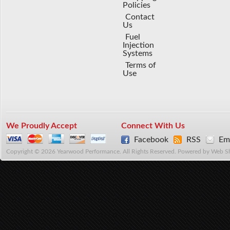
Policies
Contact
Us
Fuel
Injection
Systems
Terms of
Use
We Proudly Accept
Connect With Us
Facebook
RSS
Ema
Copyright © 2026 Yearwood Performance. All Rights Reserved.
Powered by
Web S