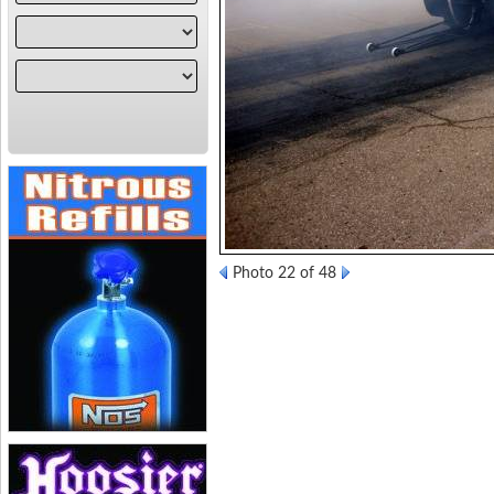
Photo 22 of 48