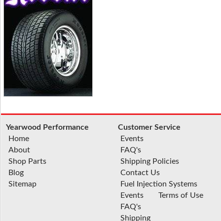
Yearwood Performance
Customer Service
Home
Events
About
FAQ's
Shop Parts
Shipping Policies
Blog
Contact Us
Sitemap
Fuel Injection Systems
Events
Terms of Use
FAQ's
Shipping