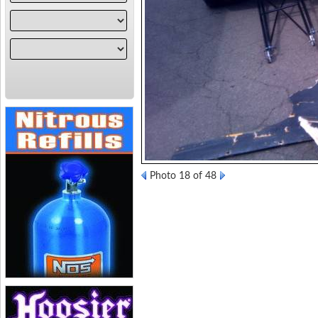
Photo 18 of 48