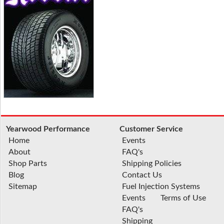
Yearwood Performance
Customer Service
Home
Events
About
FAQ's
Shop Parts
Shipping Policies
Blog
Contact Us
Sitemap
Fuel Injection Systems
Events
Terms of Use
FAQ's
Shipping