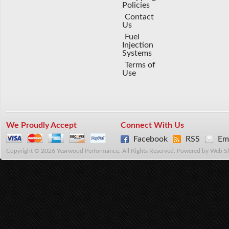
Policies
Contact
Us
Fuel
Injection
Systems
Terms of
Use
We Proudly Accept
Connect With Us
Facebook
RSS
Ema
Copyright © 2026 Yearwood Performance. All Rights Reserved.
Powered by
Web S