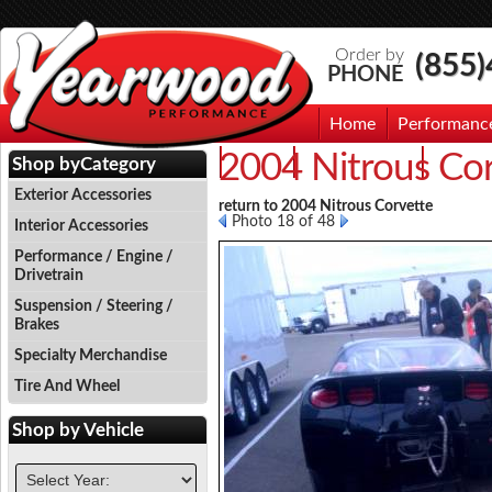
Order by
(855
PHONE
Home
Performanc
2004 Nitrous Co
Events
Photo Gallery
Contac
Shop by
Category
Exterior Accessories
return to 2004 Nitrous Corvette
Photo 18 of 48
Interior Accessories
Performance / Engine /
Drivetrain
Suspension / Steering /
Brakes
Specialty Merchandise
Tire And Wheel
Shop by
Vehicle