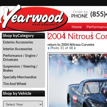
Order by
(855
PHONE
Home
Performanc
2004 Nitrous Co
Events
Photo Gallery
Contac
Shop by
Category
Exterior Accessories
return to 2004 Nitrous Corvette
Photo 31 of 48
Interior Accessories
Performance / Engine /
Drivetrain
Suspension / Steering /
Brakes
Specialty Merchandise
Tire And Wheel
Shop by
Vehicle