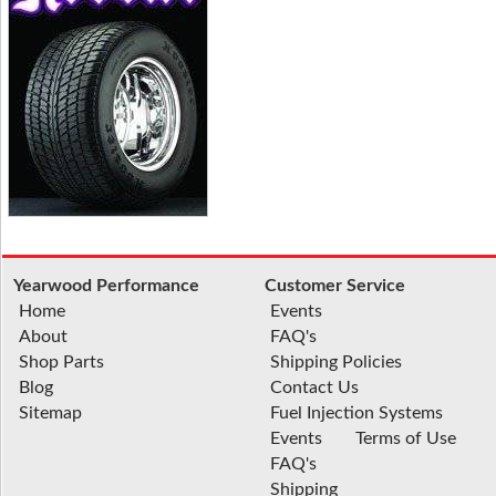
Yearwood Performance
Customer Service
Home
Events
About
FAQ's
Shop Parts
Shipping Policies
Blog
Contact Us
Sitemap
Fuel Injection Systems
Events
Terms of Use
FAQ's
Shipping