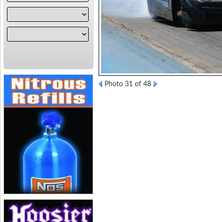
Photo 31 of 48