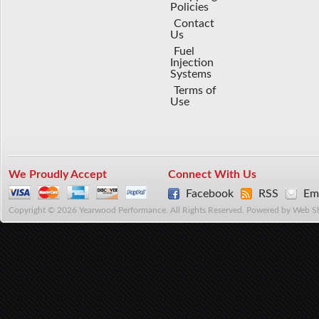
Policies
Contact
Us
Fuel
Injection
Systems
Terms of
Use
We Proudly Accept
Connect With Us
Facebook
RSS
Ema
Copyright © 2026 Yearwood Performance. All Rights Reserved.
Powered by
Web S