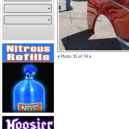
Photo 35 of 74