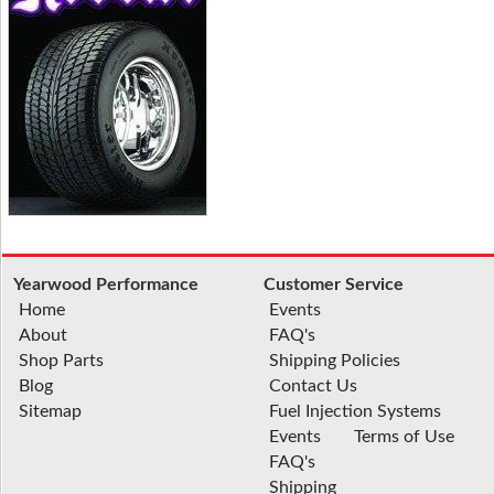
Yearwood Performance
Customer Service
Home
Events
About
FAQ's
Shop Parts
Shipping Policies
Blog
Contact Us
Sitemap
Fuel Injection Systems
Events
Terms of Use
FAQ's
Shipping