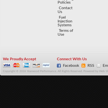
Policies
Contact
Us
Fuel
Injection
Systems
Terms of
Use
We Proudly Accept
Connect With Us
Facebook
RSS
Ema
Copyright © 2026 Yearwood Performance. All Rights Reserved.
Powered by
Web S