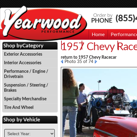
Order by
(855
PHONE
Home
Performanc
1957 Chevy Race
Events
Photo Gallery
Contac
Shop by
Category
Exterior Accessories
return to 1957 Chevy Racecar
Photo 35 of 74
Interior Accessories
Performance / Engine /
Drivetrain
Suspension / Steering /
Brakes
Specialty Merchandise
Tire And Wheel
Shop by
Vehicle