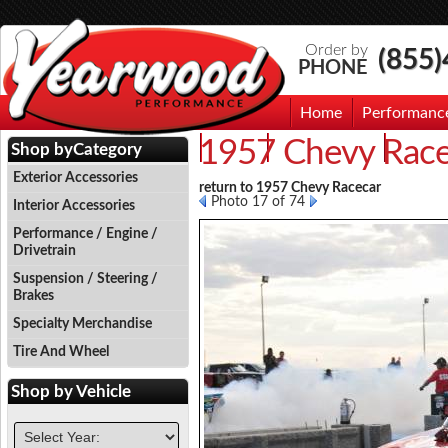
Order by
(855
PHONE
Home
Performanc
1957 Chevy Race
Events
Photo Gallery
Contac
Shop by
Category
Exterior Accessories
return to 1957 Chevy Racecar
Photo 17 of 74
Interior Accessories
Performance / Engine /
Drivetrain
Suspension / Steering /
Brakes
Specialty Merchandise
Tire And Wheel
Shop by
Vehicle