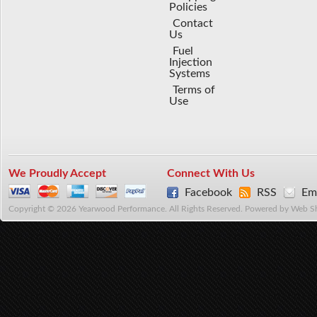
Policies
Contact
Us
Fuel
Injection
Systems
Terms of
Use
We Proudly Accept
Connect With Us
Facebook
RSS
Ema
Copyright © 2026 Yearwood Performance. All Rights Reserved.
Powered by
Web S