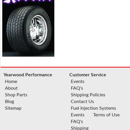
Yearwood Performance
Customer Service
Home
Events
About
FAQ's
Shop Parts
Shipping Policies
Blog
Contact Us
Sitemap
Fuel Injection Systems
Events
Terms of Use
FAQ's
Shipping