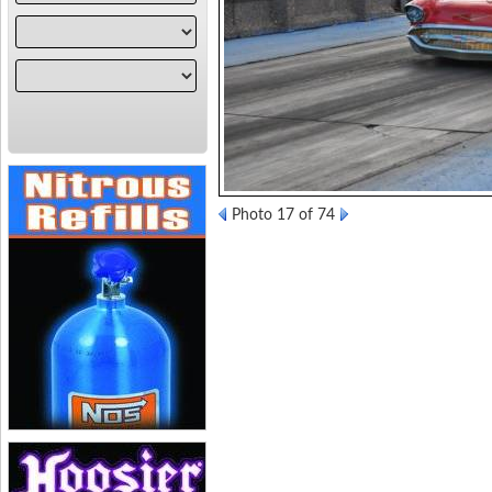
Photo 17 of 74