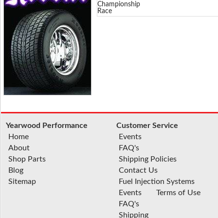
Championship
Race
Yearwood Performance
Customer Service
Home
Events
About
FAQ's
Shop Parts
Shipping Policies
Blog
Contact Us
Sitemap
Fuel Injection Systems
Events
Terms of Use
FAQ's
Shipping