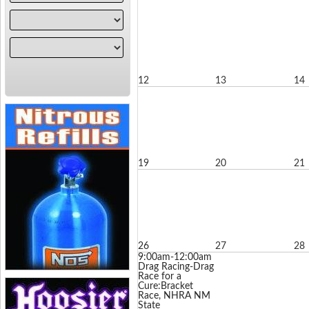
12
13
14
19
20
21
26
27
28
9:00am-12:00am
Drag Racing-Drag
Race for a
Cure:Bracket
Race, NHRA NM
State