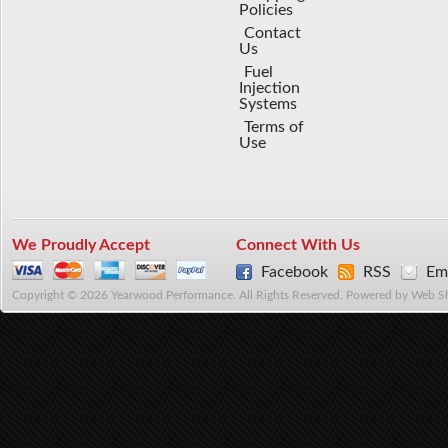
Policies
Contact
Us
Fuel
Injection
Systems
Terms of
Use
We Proudly Accept
Connect With Us
Facebook
RSS
Ema
Copyright © 2026 Yearwood Performance. All Rights Reserved.
Powered by
Web S