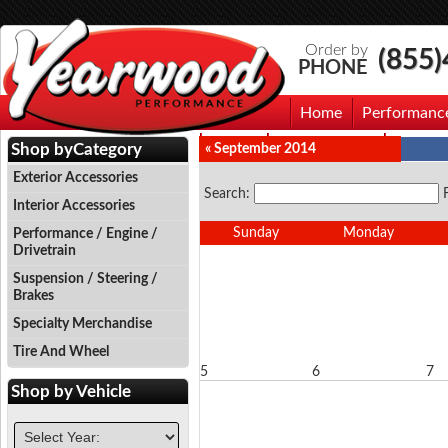
Order by
(855
PHONE
Home
Performanc
Events
Photo Gallery
Contac
Shop by
Category
« September 2014
Exterior Accessories
Search:
Interior Accessories
Sunday
Monday
Performance / Engine /
Drivetrain
Suspension / Steering /
Brakes
Specialty Merchandise
Tire And Wheel
5
6
7
Shop by
Vehicle