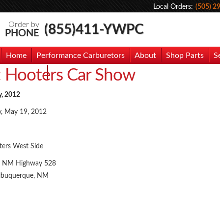
Local Orders:
(505) 2
Order by
(855)411-YWPC
PHONE
Home
Performance Carburetors
About
Shop Parts
S
:
Hooters Car Show
hoto Gallery
Contact Us
y, 2012
y, May 19, 2012
ers West Side
 NM Highway 528
lbuquerque, NM