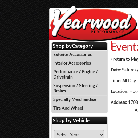
Event
Events
P
Shop by
Category
Exterior Accessories
« return to Ma
Interior Accessories
Date:
Saturda
Performance / Engine /
Drivetrain
Time:
All Day
Suspension / Steering /
Brakes
Location:
Hoot
Specialty Merchandise
Address:
1708
Tire And Wheel
A
Shop by
Vehicle