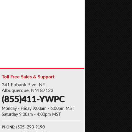
Toll Free Sales & Support
341 Eubank Blvd. NE
Albuquerque, NM 87123
(855)411-YWPC
Monday - Friday 9:00am - 6:00pm MST
Saturday 9:00am - 4:00pm MST
(505) 293-9190
PHONE: