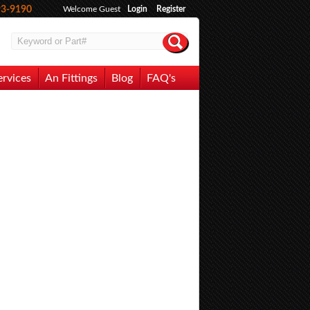
93-9190
Welcome Guest
Login
Register
ervices
An Fittings
Blog
FAQ's