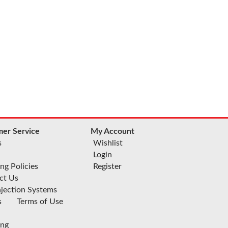
er Service
My Account
s
Wishlist
Login
ng Policies
Register
ct Us
njection Systems
s
Terms of Use
ing