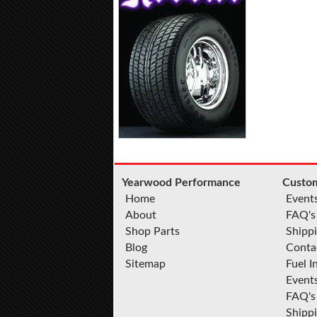
Yearwood Performance
Custom
Home
Event
About
FAQ's
Shop Parts
Shippi
Blog
Conta
Sitemap
Fuel I
Event
FAQ's
Shipp