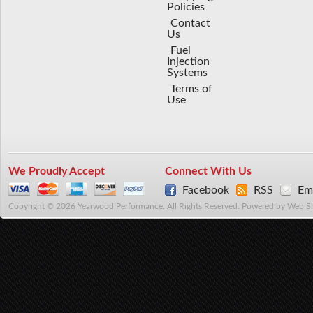
Policies
Contact
Us
Fuel
Injection
Systems
Terms of
Use
We Proudly Accept
Connect With Us
Facebook
RSS
Ema
Copyright © 2026 Yearwood Performance. All Rights Reserved.
Powered by
Web S