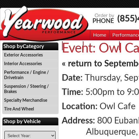
Order by
(855
PHONE
Home
Performanc
Event:
Owl Ca
Events
Photo Gallery
Contac
Shop by
Category
Exterior Accessories
« return to Septemb
Interior Accessories
Performance / Engine /
Date:
Thursday, Sep
Drivetrain
Suspension / Steering /
Time:
5:00pm to 9:
Brakes
Specialty Merchandise
Location:
Owl Cafe
Tire And Wheel
Address:
800 Euban
Shop by
Vehicle
Albuquerque