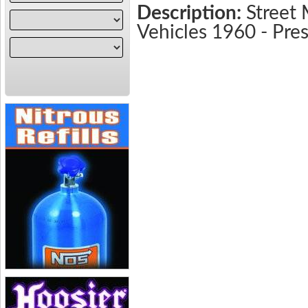
Description:
Street 
Vehicles 1960 - Pr