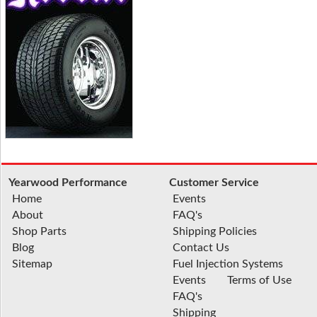
Yearwood Performance
Customer Service
Home
Events
About
FAQ's
Shop Parts
Shipping Policies
Blog
Contact Us
Sitemap
Fuel Injection Systems
Events
Terms of Use
FAQ's
Shipping