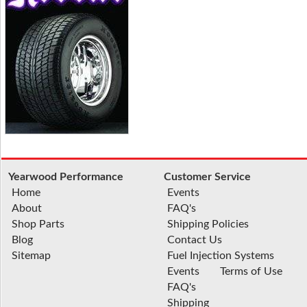
Yearwood Performance
Customer Service
Home
Events
About
FAQ's
Shop Parts
Shipping Policies
Blog
Contact Us
Sitemap
Fuel Injection Systems
Events
Terms of Use
FAQ's
Shipping