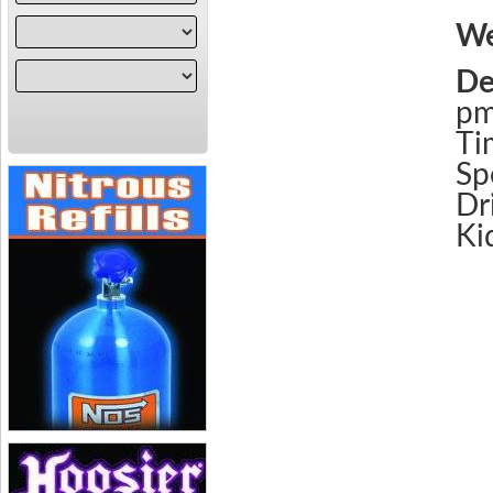
We
De
p
Ti
Sp
Dr
Ki