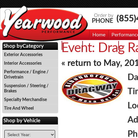
Order by
(855
PHONE
Home
Performanc
Event:
Drag Ra
Events
Photo Gallery
Contac
Shop by
Category
Exterior Accessories
« return to May, 20
Interior Accessories
Performance / Engine /
Da
Drivetrain
Suspension / Steering /
Ti
Brakes
Specialty Merchandise
Lo
Tire And Wheel
Ad
Shop by
Vehicle
Ph