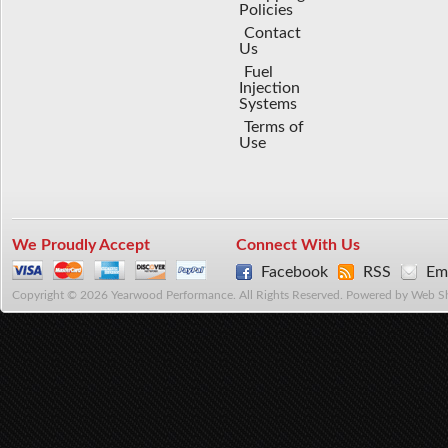
Policies
Contact
Us
Fuel
Injection
Systems
Terms of
Use
We Proudly Accept
Connect With Us
Facebook
RSS
Ema
Copyright © 2026 Yearwood Performance. All Rights Reserved.
Powered by
Web S