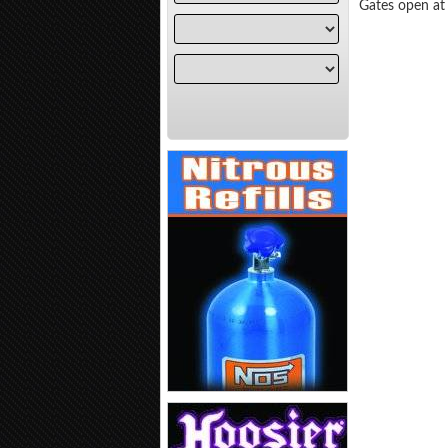
Gates open at