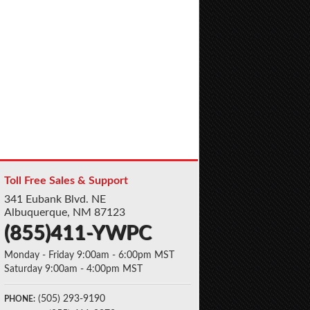
Toll Free Sales & Support
341 Eubank Blvd. NE
Albuquerque, NM 87123
(855)411-YWPC
Monday - Friday 9:00am - 6:00pm MST
Saturday 9:00am - 4:00pm MST
(505) 293-9190
PHONE: