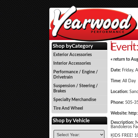
Event
Events
P
Shop by
Category
Exterior Accessories
« return to Au
Interior Accessories
Date:
Friday, 
Performance / Engine /
Drivetrain
Time:
All Day
Suspension / Steering /
Brakes
Location:
San
Specialty Merchandise
Phone:
505-3
Tire And Wheel
Website:
http
Shop by
Vehicle
Description:
M
Bandoleros Fac
KIDS FREE! 