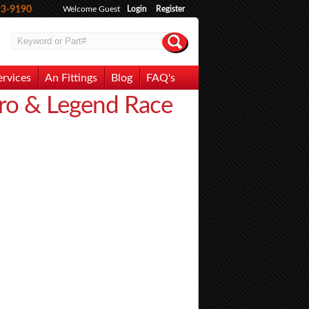
93-9190
Welcome Guest
Login
Register
ervices
An Fittings
Blog
FAQ's
ero & Legend Race