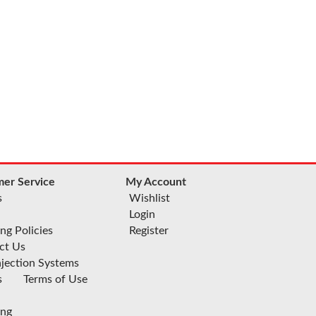
er Service
My Account
s
Wishlist
Login
ng Policies
Register
ct Us
njection Systems
s
Terms of Use
ing