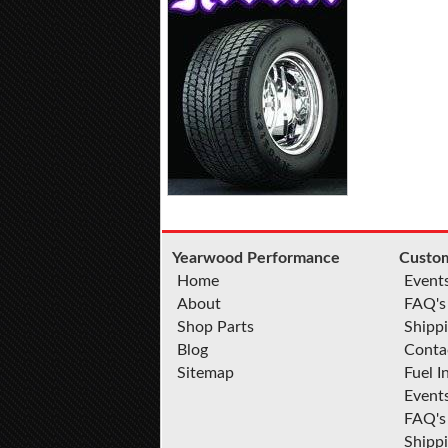
Yearwood Performance
Custom
Home
Event
About
FAQ's
Shop Parts
Shippi
Blog
Conta
Sitemap
Fuel I
Event
FAQ's
Shipp