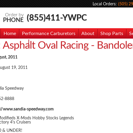
Local Orders:
(505) 2
Order by
(855)411-YWPC
PHONE
Home
Performance Carburetors
About
Shop Parts
S
:
Asphalt Oval Racing - Bandol
hoto Gallery
Contact Us
gust, 2011
August 19, 2011
dia Speedway
52-8888
://www.sandia-speedway.com
odifieds X-Mods Hobby Stocks Legends
tory 4's Cruisers
10 & UNDER!