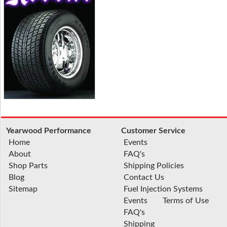
Yearwood Performance
Customer Service
Home
Events
About
FAQ's
Shop Parts
Shipping Policies
Blog
Contact Us
Sitemap
Fuel Injection Systems
Events
Terms of Use
FAQ's
Shipping