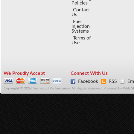
Policies
Contact
Us
Fuel
Injection
Systems
Terms of
Use
We Proudly Accept
Connect With Us
Facebook
RSS
Ema
Copyright © 2026 Yearwood Performance. All Rights Reserved.
Powered by
Web S