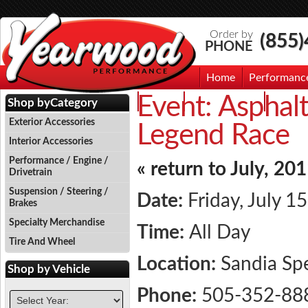
Order by
(855
PHONE
Home
Performanc
Event:
Asphalt
Events
Photo Gallery
Contac
Shop by
Category
Exterior Accessories
Legend Race
Interior Accessories
Performance / Engine /
« return to July, 20
Drivetrain
Suspension / Steering /
Date:
Friday, July 1
Brakes
Specialty Merchandise
Time:
All Day
Tire And Wheel
Location:
Sandia S
Shop by
Vehicle
Phone:
505-352-88