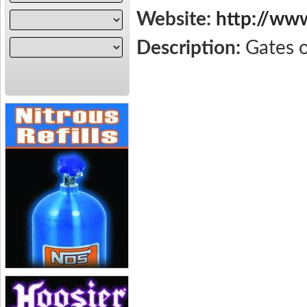
Website:
http://ww
Description:
Gates 