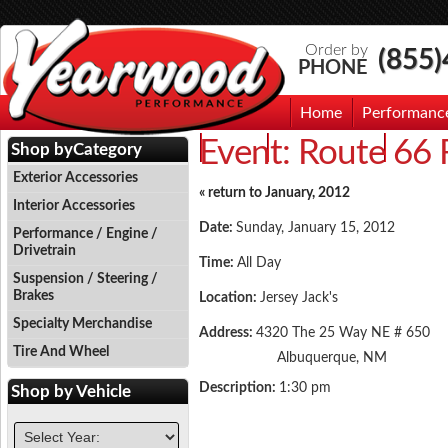
Order by
(855
PHONE
Home
Performanc
Event:
Route 66 
Events
Photo Gallery
Contac
Shop by
Category
Exterior Accessories
« return to January, 2012
Interior Accessories
Date:
Sunday, January 15, 2012
Performance / Engine /
Drivetrain
Time:
All Day
Suspension / Steering /
Brakes
Location:
Jersey Jack's
Specialty Merchandise
Address:
4320 The 25 Way NE # 650
Tire And Wheel
Albuquerque, NM
Description:
1:30 pm
Shop by
Vehicle