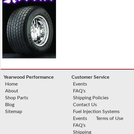
Yearwood Performance
Customer Service
Home
Events
About
FAQ's
Shop Parts
Shipping Policies
Blog
Contact Us
Sitemap
Fuel Injection Systems
Events
Terms of Use
FAQ's
Shipping