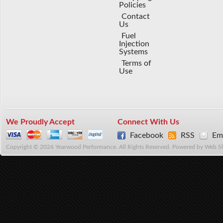
Policies
Contact
Us
Fuel
Injection
Systems
Terms of
Use
We Proudly Accept
Connect With Us
Facebook
RSS
Ema
Copyright © 2026 Yearwood Performance. All Rights Reserved.
Powered by
Web S