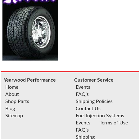
Yearwood Performance
Customer Service
Home
Events
About
FAQ's
Shop Parts
Shipping Policies
Blog
Contact Us
Sitemap
Fuel Injection Systems
Events
Terms of Use
FAQ's
Shipping