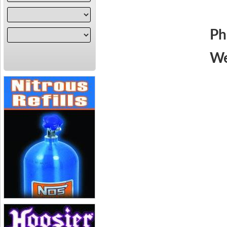
Ph
We