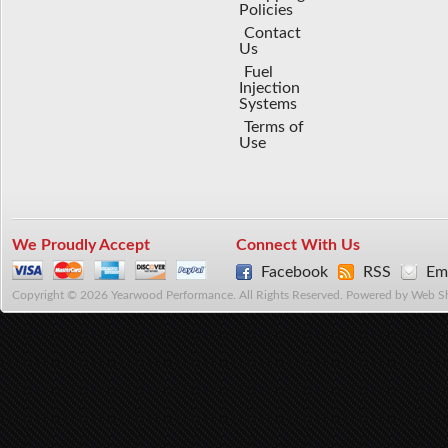
Policies
Contact
Us
Fuel
Injection
Systems
Terms of
Use
We Proudly Accept
Connect With Us
Facebook
RSS
Ema
Copyright © 2026 Yearwood Performance. All Rights Reserved.
Powered by
Web S