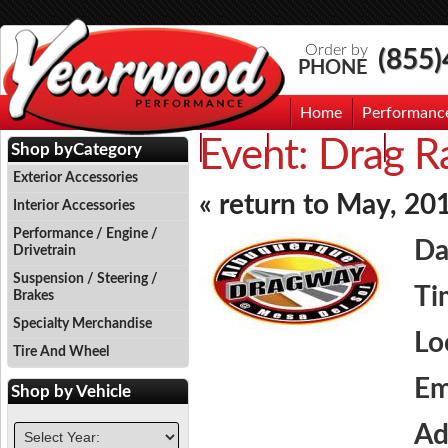
Order by
(855
PHONE
Home
Performanc
Event:
Drag Ra
Events
Photo Gallery
Contac
Shop by
Category
Exterior Accessories
« return to May, 20
Interior Accessories
Performance / Engine /
Da
Drivetrain
Suspension / Steering /
Ti
Brakes
Specialty Merchandise
Lo
Tire And Wheel
Em
Shop by
Vehicle
Ad