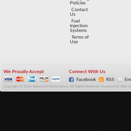
Policies
Contact
Us
Fuel
Injection
Systems
Terms of
Use
We Proudly Accept
Connect With Us
Facebook
RSS
Ema
Copyright © 2026 Yearwood Performance. All Rights Reserved.
Powered by
Web S