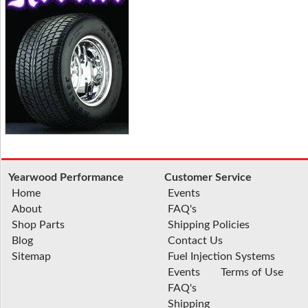
Yearwood Performance
Customer Service
Home
Events
About
FAQ's
Shop Parts
Shipping Policies
Blog
Contact Us
Sitemap
Fuel Injection Systems
Events
Terms of Use
FAQ's
Shipping