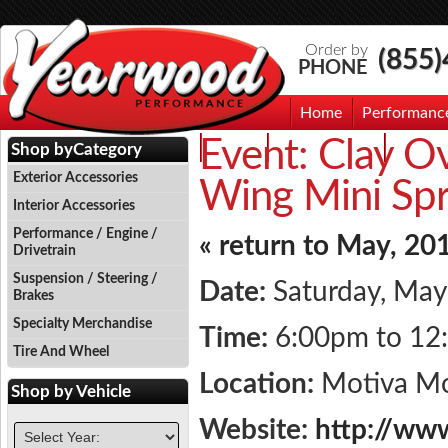
Order by
(855
PHONE
Home
Performanc
Event:
Clay O
Events
Photo Gallery
Contac
Shop by
Category
Exterior Accessories
Wing Mini Spri
Interior Accessories
Performance / Engine /
« return to May, 20
Drivetrain
Suspension / Steering /
Date:
Saturday, May
Brakes
Specialty Merchandise
Time:
6:00pm to 12
Tire And Wheel
Location:
Motiva M
Shop by
Vehicle
Website:
http://ww