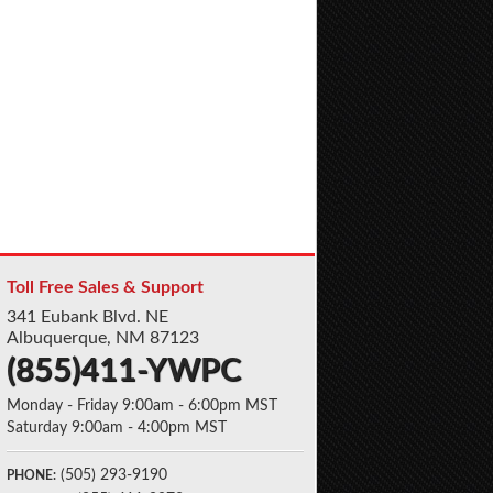
Toll Free Sales & Support
341 Eubank Blvd. NE
Albuquerque, NM 87123
(855)411-YWPC
Monday - Friday 9:00am - 6:00pm MST
Saturday 9:00am - 4:00pm MST
(505) 293-9190
PHONE: