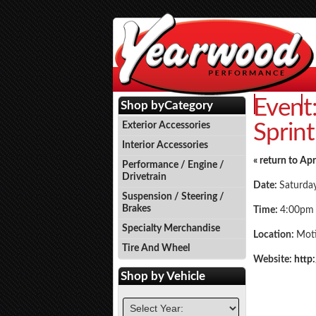
Event
Events
P
Shop by
Category
Sprint
Exterior Accessories
Interior Accessories
« return to Apr
Performance / Engine /
Drivetrain
Date:
Saturday
Suspension / Steering /
Brakes
Time:
4:00pm
Specialty Merchandise
Location:
Mot
Tire And Wheel
Website:
http
Shop by
Vehicle