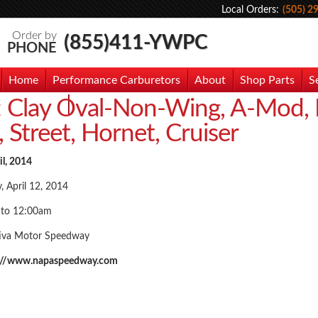
Local Orders:
(505) 2
Order by
(855)411-YWPC
PHONE
Home
Performance Carburetors
About
Shop Parts
S
:
Clay Oval-Non-Wing, A-Mod,
hoto Gallery
Contact Us
, Street, Hornet, Cruiser
il, 2014
, April 12, 2014
 to 12:00am
iva Motor Speedway
://www.napaspeedway.com