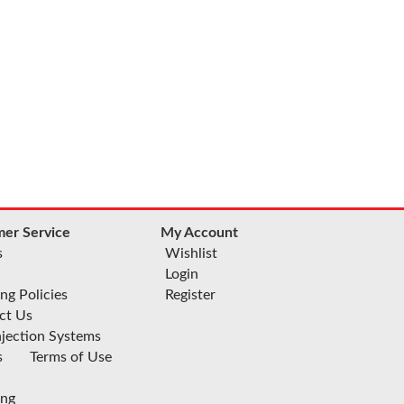
er Service
My Account
s
Wishlist
Login
ng Policies
Register
ct Us
njection Systems
s
Terms of Use
ing