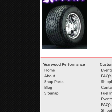
Yearwood Performance
Custom
Home
Event
About
FAQ's
Shop Parts
Shippi
Blog
Conta
Sitemap
Fuel I
Event
FAQ's
Shipp