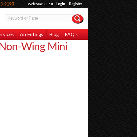
93-9190
Welcome Guest
Login
Register
ervices
An Fittings
Blog
FAQ's
 Non-Wing Mini