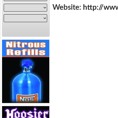
Website:
http://ww