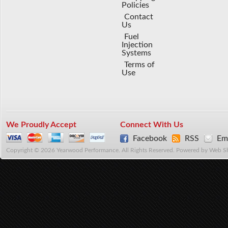
Policies
Contact
Us
Fuel
Injection
Systems
Terms of
Use
We Proudly Accept
Connect With Us
Facebook
RSS
Ema
Copyright © 2026 Yearwood Performance. All Rights Reserved.
Powered by
Web S