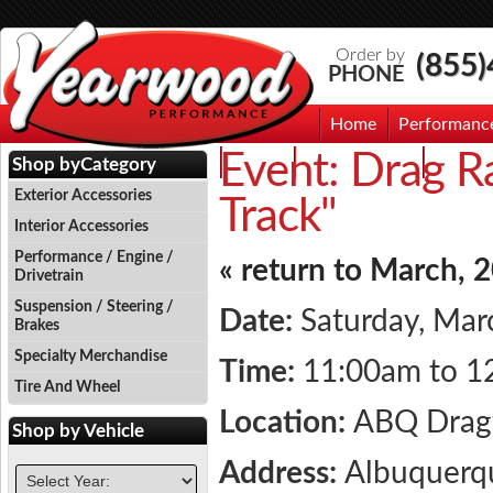
Order by
(855
PHONE
Home
Performanc
Event:
Drag Ra
Events
Photo Gallery
Contac
Shop by
Category
Exterior Accessories
Track"
Interior Accessories
Performance / Engine /
« return to March, 
Drivetrain
Suspension / Steering /
Date:
Saturday, Mar
Brakes
Specialty Merchandise
Time:
11:00am to 1
Tire And Wheel
Location:
ABQ Dra
Shop by
Vehicle
Address:
Albuquerq