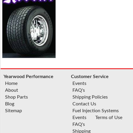
Yearwood Performance
Customer Service
Home
Events
About
FAQ's
Shop Parts
Shipping Policies
Blog
Contact Us
Sitemap
Fuel Injection Systems
Events
Terms of Use
FAQ's
Shipping