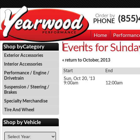
Order by
(855
PHONE
Home
Performanc
Events for Sunda
Events
Photo Gallery
Contac
Shop by
Category
Exterior Accessories
« return to October, 2013
Interior Accessories
Start
End
Performance / Engine /
Drivetrain
Sun, Oct 20, '13
9:00am
12:00am
Suspension / Steering /
Brakes
Specialty Merchandise
Tire And Wheel
Shop by
Vehicle