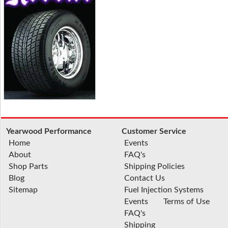
Yearwood Performance
Customer Service
Home
Events
About
FAQ's
Shop Parts
Shipping Policies
Blog
Contact Us
Sitemap
Fuel Injection Systems
Events
Terms of Use
FAQ's
Shipping