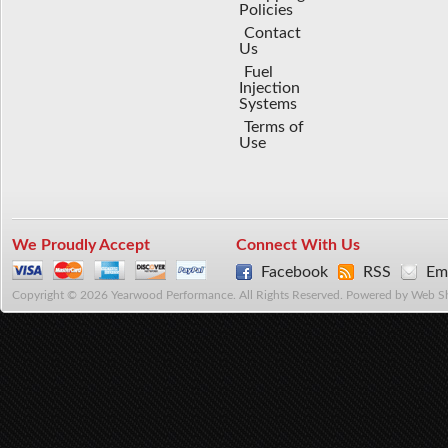
Policies
Contact
Us
Fuel
Injection
Systems
Terms of
Use
We Proudly Accept
Connect With Us
Facebook
RSS
Ema
Copyright © 2026 Yearwood Performance. All Rights Reserved.
Powered by
Web S