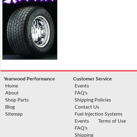
Yearwood Performance
Customer Service
Home
Events
About
FAQ's
Shop Parts
Shipping Policies
Blog
Contact Us
Sitemap
Fuel Injection Systems
Events
Terms of Use
FAQ's
Shipping