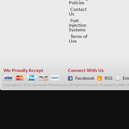
Policies
Contact
Us
Fuel
Injection
Systems
Terms of
Use
We Proudly Accept
Connect With Us
Facebook
RSS
Ema
Copyright © 2026 Yearwood Performance. All Rights Reserved.
Powered by
Web S