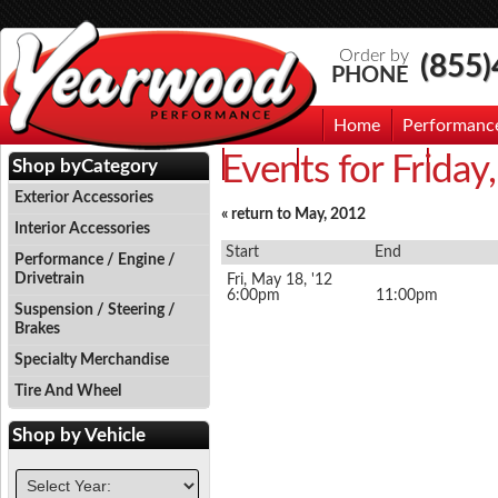
Order by
(855
PHONE
Home
Performanc
Events for Frida
Events
Photo Gallery
Contac
Shop by
Category
Exterior Accessories
« return to May, 2012
Interior Accessories
Start
End
Performance / Engine /
Drivetrain
Fri, May 18, '12
6:00pm
11:00pm
Suspension / Steering /
Brakes
Specialty Merchandise
Tire And Wheel
Shop by
Vehicle